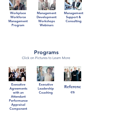
Workplace
Management
Management
Workforce
Development
Support &
Management
Workshops
Consulting
Program
Webinars
Programs
Click on Pictures to Learn More
Executive
Executive
Referenc
Agreements
Leadership
es
with an
Coaching
Attendant
Performance
Appraisal
Component