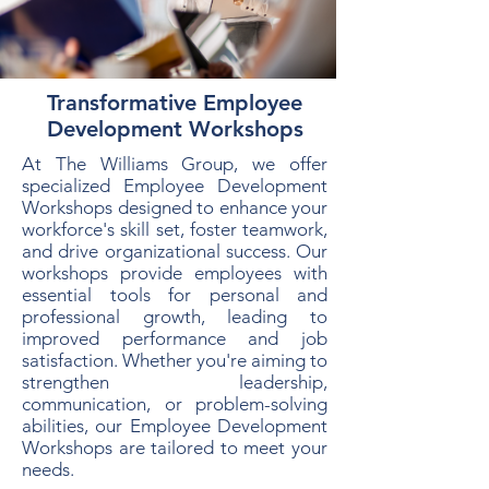
Transformative Employee
Development Workshops
At The Williams Group, we offer
specialized Employee Development
Workshops designed to enhance your
workforce's skill set, foster teamwork,
and drive organizational success. Our
workshops provide employees with
essential tools for personal and
professional growth, leading to
improved performance and job
satisfaction. Whether you're aiming to
strengthen leadership,
communication, or problem-solving
abilities, our Employee Development
Workshops are tailored to meet your
needs.