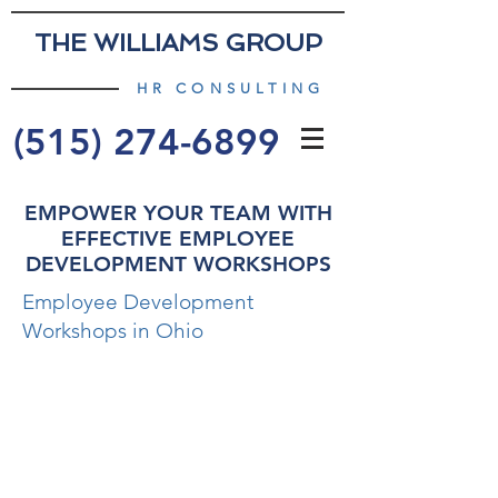
THE WILLIAMS GROUP
HR CONSULTING
(515) 274-6899
EMPOWER YOUR TEAM WITH
EFFECTIVE EMPLOYEE
DEVELOPMENT WORKSHOPS
Employee Development
Workshops in Ohio