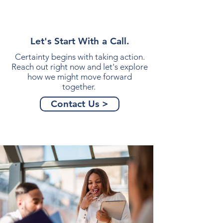
Let's Start With a Call.
Certainty begins with taking action.
Reach out right now and let's explore
how we might move forward
together.
Contact Us >