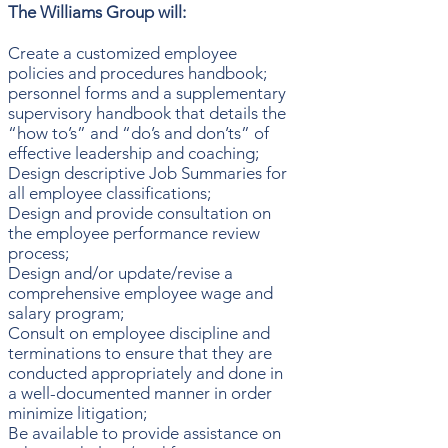
The Williams Group will:
Create a customized employee
policies and procedures handbook;
personnel forms and a supplementary
supervisory handbook that details the
“how to’s” and “do’s and don’ts” of
effective leadership and coaching;
Design descriptive Job Summaries for
all employee classifications;
Design and provide consultation on
the employee performance review
process;
Design and/or update/revise a
comprehensive employee wage and
salary program;
Consult on employee discipline and
terminations to ensure that they are
conducted appropriately and done in
a well-documented manner in order
minimize litigation;
Be available to provide assistance on