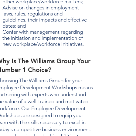
other workplace/workforce matters;
Advise on changes in employment
laws, rules, regulations and
guidelines, their impacts and effective
dates; and
Confer with management regarding
the initiation and implementation of
new workplace/workforce initiatives.
hy Is The Williams Group Your
umber 1 Choice?
hoosing The Williams Group for your
mployee Development Workshops
means
artnering with experts who understand
he value of a well-trained and motivated
orkforce. Our
Employee Development
orkshops
are designed to equip your
eam with the skills necessary to excel in
oday's competitive business environment.