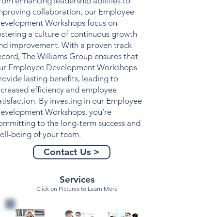
rom enhancing leadership abilities to
mproving collaboration, our
Employee
evelopment Workshops
focus on
ostering a culture of continuous growth
nd improvement. With a proven track
ecord, The Williams Group ensures that
ur
Employee Development Workshops
rovide lasting benefits, leading to
ncreased efficiency and employee
atisfaction. By investing in our
Employee
evelopment Workshops
, you’re
ommitting to the long-term success and
ell-being of your team.
Contact Us >
Services
Click on Pictures to Learn More