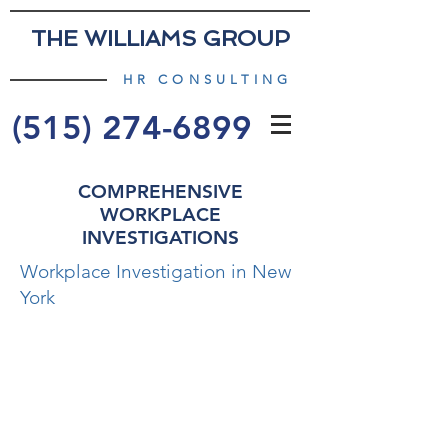
THE WILLIAMS GROUP
HR CONSULTING
(515) 274-6899
COMPREHENSIVE
WORKPLACE
INVESTIGATIONS
Workplace Investigation in New
York