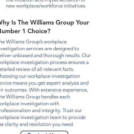
new workplace/workforce initiatives.
hy Is The Williams Group Your
umber 1 Choice?
he Williams Group’s
workplace
nvestigation
services are designed to
eliver unbiased and thorough results. Our
orkplace investigation
process ensures a
etailed review of all relevant facts.
hoosing our
workplace investigation
ervice means you get expert analysis and
air outcomes. With extensive experience,
he Williams Group handles each
orkplace investigation
with
rofessionalism and integrity. Trust our
orkplace investigation
team to provide
he clarity and resolution you need.