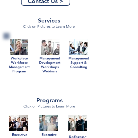
Contact Us >
Services
Click on Pictures to Learn More
Workplace
Management
Management
Workforce
Development
Support &
Management
Workshops
Consulting
Program
Webinars
Programs
Click on Pictures to Learn More
Executive
Executive
Referenc