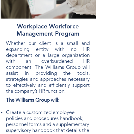
Workplace Workforce
Management Program
Whether our client is a small and
expanding entity with no HR
department or a large organization
with an overburdened HR
component, The Williams Group will
assist in providing the tools,
strategies and approaches necessary
to effectively and efficiently support
the company’s HR function.
The Williams Group will:
Create a customized employee
policies and procedures handbook;
personnel forms and a supplementary
supervisory handbook that details the