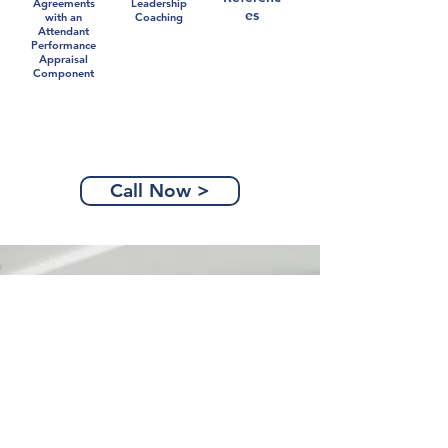
Agreements
Leadership
es
with an
Coaching
Attendant
Performance
Appraisal
Component
Call Now >
Partners Are Power
Together, we can navigate the
opportunities you face in business,
and in your career. Don't go it
alone.