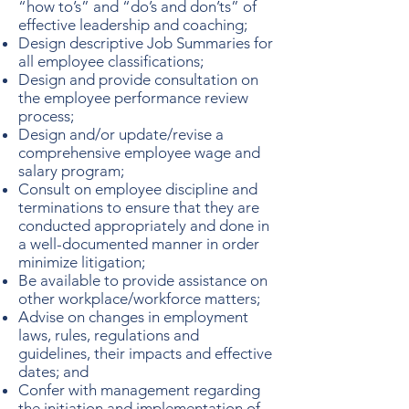
“how to’s” and “do’s and don’ts” of
effective leadership and coaching;
Design descriptive Job Summaries for
all employee classifications;
Design and provide consultation on
the employee performance review
process;
Design and/or update/revise a
comprehensive employee wage and
salary program;
Consult on employee discipline and
terminations to ensure that they are
conducted appropriately and done in
a well-documented manner in order
minimize litigation;
Be available to provide assistance on
other workplace/workforce matters;
Advise on changes in employment
laws, rules, regulations and
guidelines, their impacts and effective
dates; and
Confer with management regarding
the initiation and implementation of