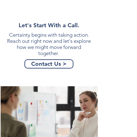
Let's Start With a Call.
Certainty begins with taking action.
Reach out right now and let's explore
how we might move forward
together.
Contact Us >