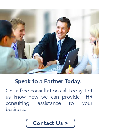
Speak to a Partner Today.
Get a free consultation call today. Let
us know how we can provide HR
consulting assistance to your
business.
Contact Us >