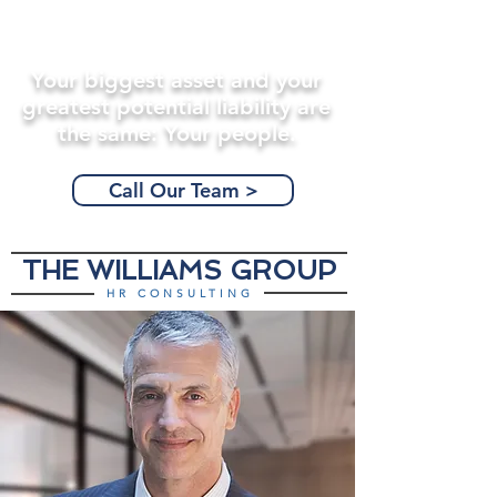
Your biggest asset and your
greatest potential liability are
the same: Your people.
Call Our Team >
THE WILLIAMS GROUP
HR CONSULTING