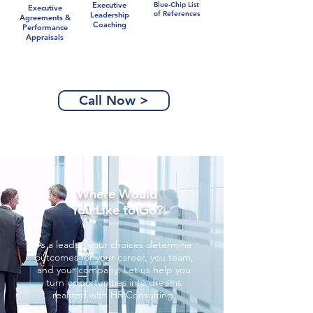
Executive
Blue-Chip List
Executive
of References
Leadership
Agreements &
Coaching
Performance
Appraisals
Call Now >
Where Would
You Like to Go?
As a leader, your choices determine
outcomes for your career, you team,
and your company. Let us help you
turn opportunities into dreams
realized with HR Consulting.