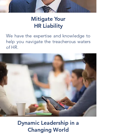
Mitigate Your
HR Liability
We have the expertise and knowledge to
help you navigate the treacherous waters
of HR.
Dynamic Leadership in a
Changing World