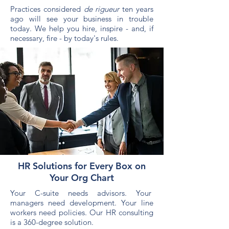
Practices considered
de rigueur
ten years
ago will see your business in trouble
today. We help you hire, inspire - and, if
necessary, fire - by today's rules.
HR Solutions for Every Box on
Your Org Chart
Your C-suite needs advisors. Your
managers need development. Your line
workers need policies. Our HR consulting
is a 360-degree solution.