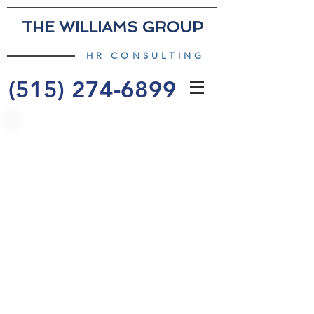
THE WILLIAMS GROUP
HR CONSULTING
(515) 274-6899