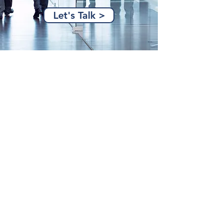
Let's Talk >
(515) 274-6899