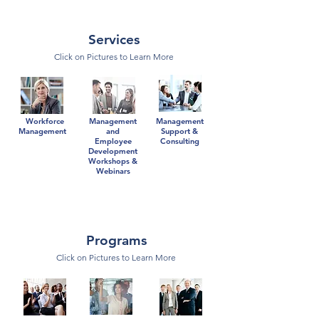
Services
Click on Pictures to Learn More
Workforce
Management
Management
Management
and
Support &
Employee
Consulting
Development
Workshops &
Webinars
Programs
Click on Pictures to Learn More