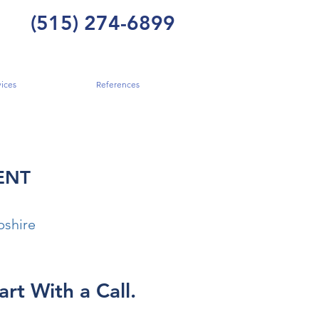
(515) 274-6899
ices
References
ENT
shire
art With a Call.