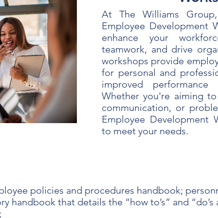
At The Williams Group,
Employee Development W
enhance your workforce
teamwork, and drive organ
workshops provide employe
for personal and professi
improved performance a
Whether you're aiming to 
communication, or problem
Employee Development W
to meet your needs.
loyee policies and procedures handbook; personn
y handbook that details the “how to’s” and “do’s a
;