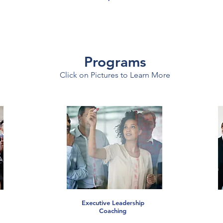
Programs
Click on Pictures to Learn More
Executive Leadership
Coaching