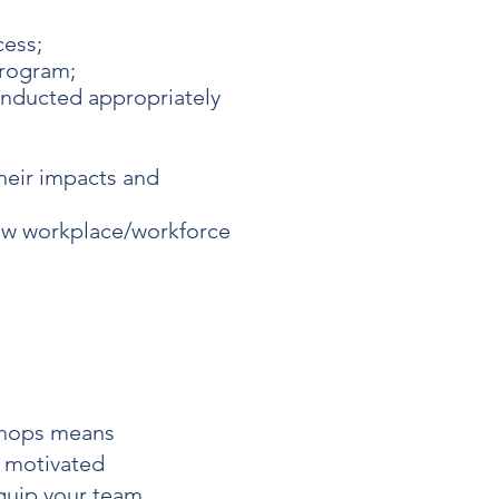
cess;
program;
onducted appropriately
heir impacts and
new workplace/workforce
hops
means
d motivated
quip your team