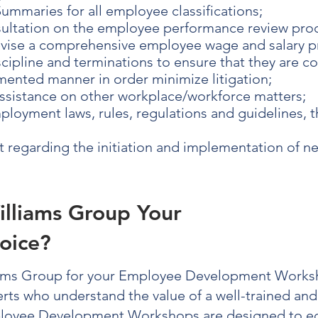
ummaries for all employee classifications;
ultation on the employee performance review pro
evise a comprehensive employee wage and salary 
ipline and terminations to ensure that they are c
ented manner in order minimize litigation;
assistance on other workplace/workforce matters;
loyment laws, rules, regulations and guidelines, t
regarding the initiation and implementation of 
illiams Group Your
oice?
ams Group for your
Employee Development Works
erts who understand the value of a well-trained an
loyee Development Workshops
are designed to e