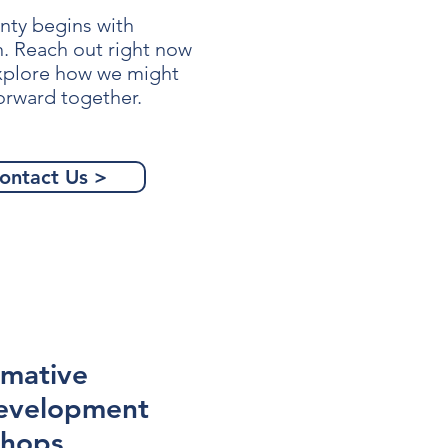
nty begins with
n. Reach out right now
explore how we might
orward together.
ontact Us >
rmative
evelopment
hops