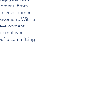
ironment. From
e Development
rovement. With a
evelopment
and employee
you’re committing