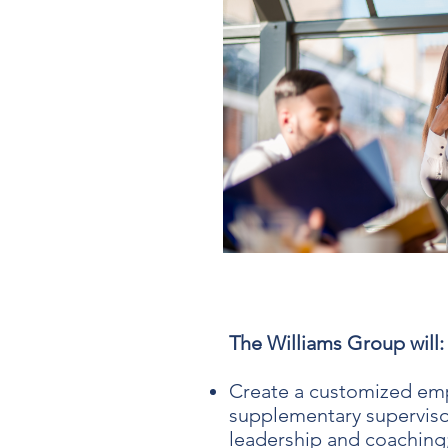
The Williams Group will:
Create a customized emp
supplementary supervisor
leadership and coaching