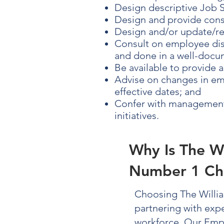
Design descriptive Job S
Design and provide cons
Design and/or update/r
Consult on employee disc
and done in a well-docum
Be available to provide 
Advise on changes in emp
effective dates; and
Confer with management 
initiatives.
Why Is The W
Number 1 Ch
Choosing The Willi
partnering with exp
workforce. Our
Emp