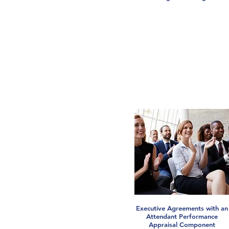
Executive Agreements with an
Attendant Performance
Appraisal Component