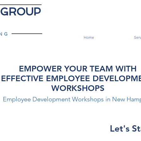
 GROUP
ING
Home
Serv
EMPOWER YOUR TEAM WITH
EFFECTIVE EMPLOYEE DEVELOPM
WORKSHOPS
Employee Development Workshops in New Hamp
Let's St