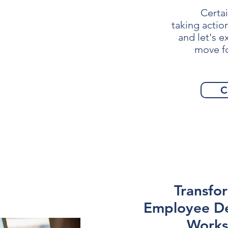
Certai
taking actio
and let's 
move f
C
Transfo
Employee D
Works