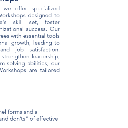
 we offer specialized
orkshops designed to
's skill set, foster
izational success. Our
es with essential tools
onal growth, leading to
nd job satisfaction.
strengthen leadership,
-solving abilities, our
orkshops are tailored
el forms and a
nd don’ts” of effective