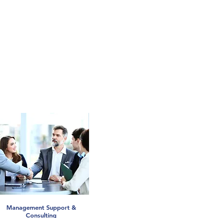
Management Support &
Consulting