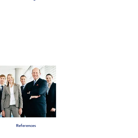
References