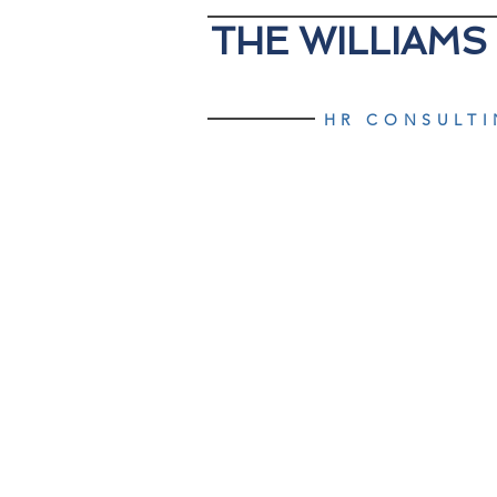
THE WILLIAMS
HR CONSULT