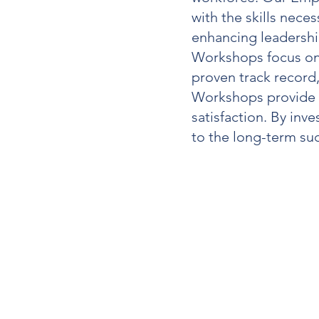
with the skills nece
enhancing leadership
Workshops
focus on
proven track record
Workshops
provide 
satisfaction. By inve
to the long-term su