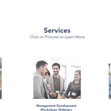
Services
Click on Pictures to Learn More
Management Development
Workshops Webinars