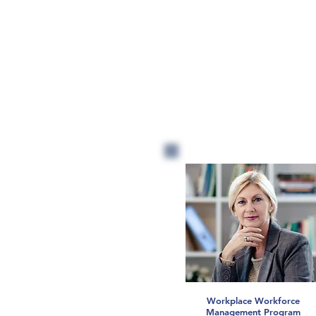
Workplace Workforce
Management Program