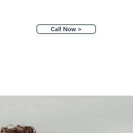
Call Now >