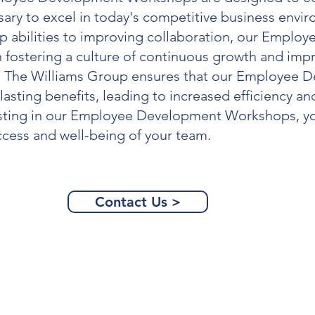
ssary to excel in today's competitive business env
 abilities to improving collaboration, our
Employe
 fostering a culture of continuous growth and imp
, The Williams Group ensures that our
Employee D
lasting benefits, leading to increased efficiency 
sting in our
Employee Development Workshops
, 
ccess and well-being of your team.
Contact Us >