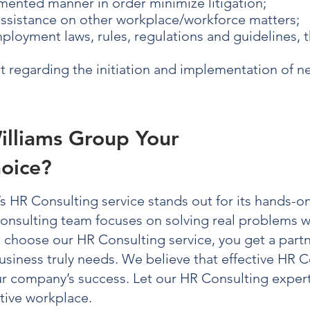
mented manner in order minimize litigation;
assistance on other workplace/workforce matters;
loyment laws, rules, regulations and guidelines, 
regarding the initiation and implementation of 
illiams Group Your
oice?
’s
HR Consulting
service stands out for its hands-on
onsulting
team focuses on solving real problems wi
u choose our
HR Consulting
service, you get a part
usiness truly needs. We believe that effective
HR C
our company’s success. Let our
HR Consulting
expert
tive workplace.