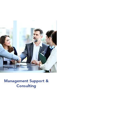
Management Support &
Consulting