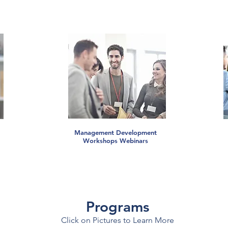
Management Development
Workshops Webinars
Programs
Click on Pictures to Learn More