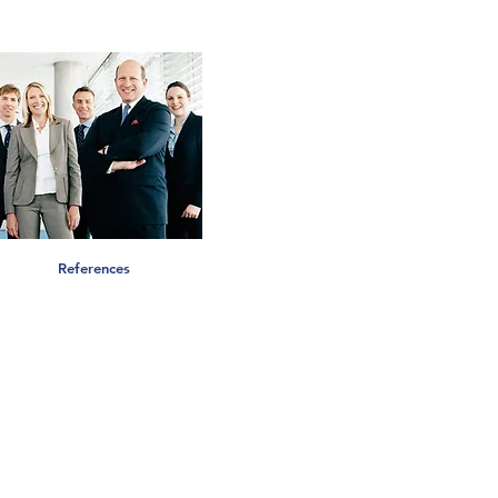
References