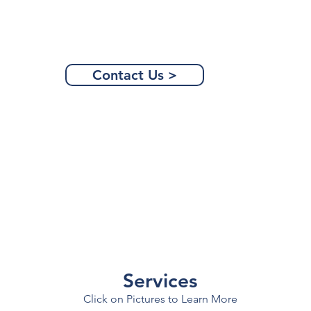
Contact Us >
Services
Click on Pictures to Learn More