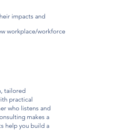
their impacts and
new workplace/workforce
, tailored
th practical
ner who listens and
onsulting
makes a
s help you build a