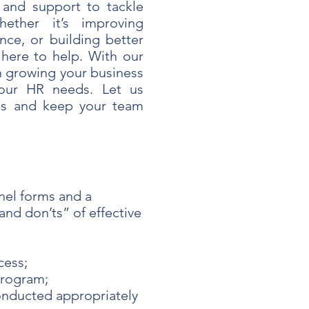
 and support to tackle
ether it’s improving
nce, or building better
 here to help. With our
n growing your business
our HR needs. Let us
es and keep your team
el forms and a
nd don’ts” of effective
cess;
program;
onducted appropriately