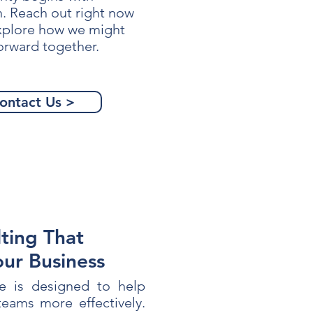
n. Reach out right now
explore how we might
orward together.
ontact Us >
ting That
our Business
e is designed to help
eams more effectively.