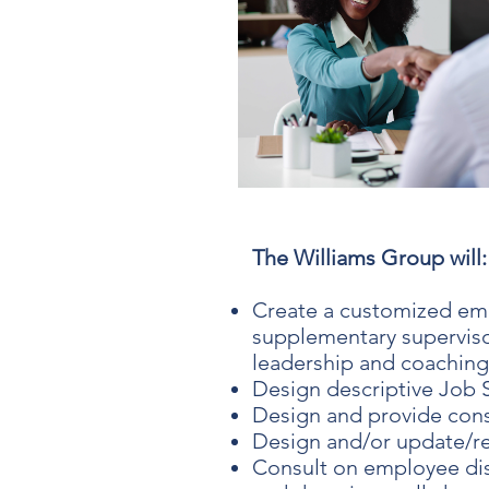
The Williams Group will:
Create a customized em
supplementary supervisor
leadership and coaching
Design descriptive Job S
Design and provide cons
Design and/or update/r
Consult on employee dis