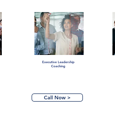
Executive Leadership
Coaching
Call Now >