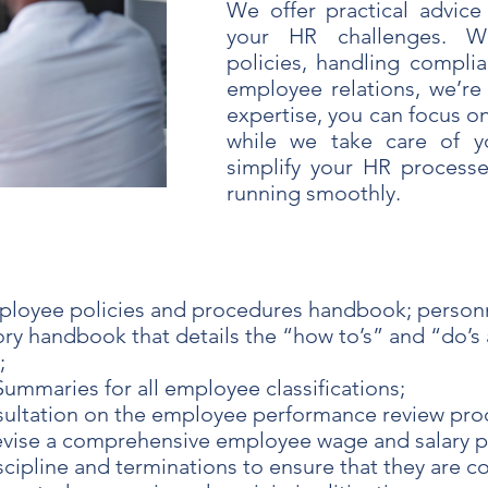
We offer practical advice
your HR challenges. Wh
policies, handling complia
employee relations, we’re
expertise, you can focus o
while we take care of y
simplify your HR process
running smoothly.
ployee policies and procedures handbook; personn
y handbook that details the “how to’s” and “do’s a
;
ummaries for all employee classifications;
ultation on the employee performance review pro
evise a comprehensive employee wage and salary 
cipline and terminations to ensure that they are c