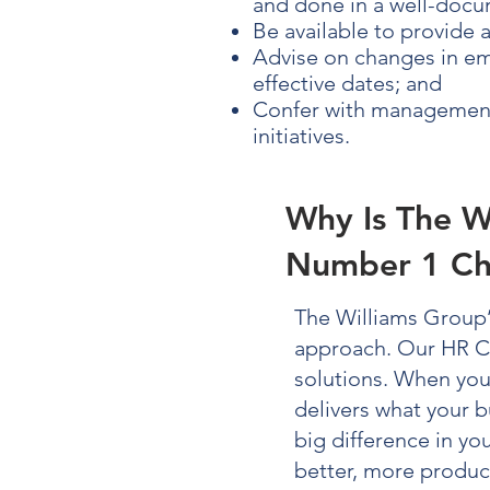
and done in a well-docu
Be available to provide 
Advise on changes in emp
effective dates; and
Confer with management 
initiatives.
Why Is The W
Number 1 Ch
The Williams Group
approach. Our
HR C
solutions. When yo
delivers what your b
big difference in y
better, more produc