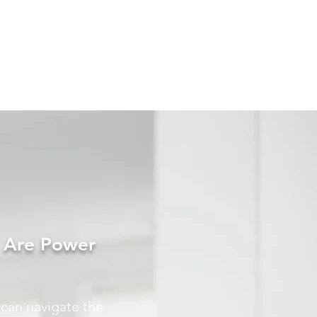
s Are Power
 can navigate the