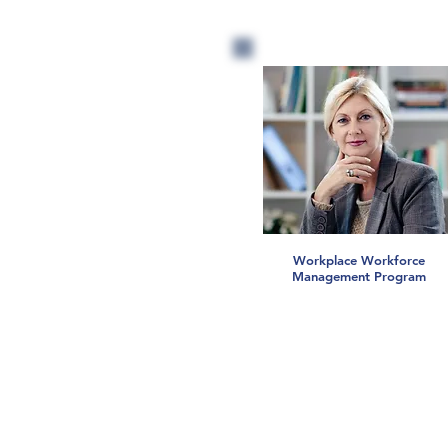
Workplace Workforce
Management Program