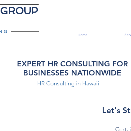
 GROUP
ING
Home
Serv
EXPERT HR CONSULTING FOR
BUSINESSES NATIONWIDE
HR Consulting in Hawaii
Let's St
Certai