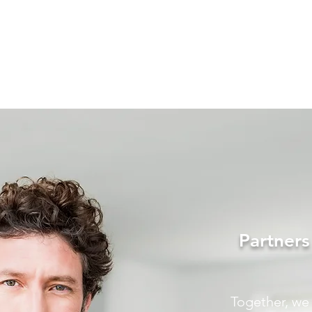
Partner
Together, we