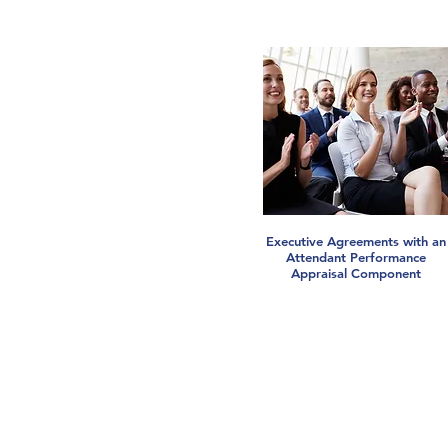
Executive Agreements with an
Attendant Performance
Appraisal Component