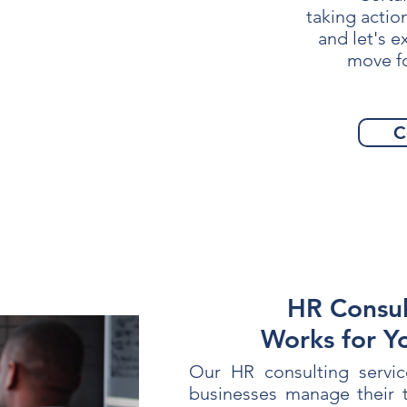
taking actio
and let's 
move f
C
HR Consul
Works for Y
Our HR consulting servic
businesses manage their t