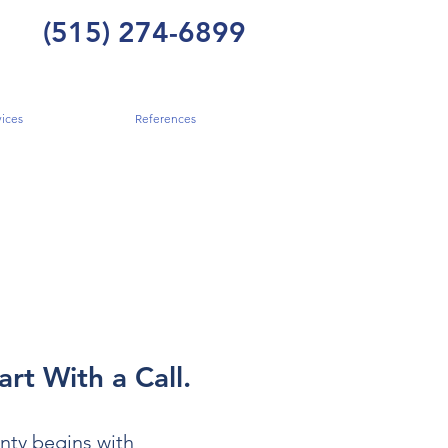
(515) 274-6899
ices
References
art With a Call.
nty begins with