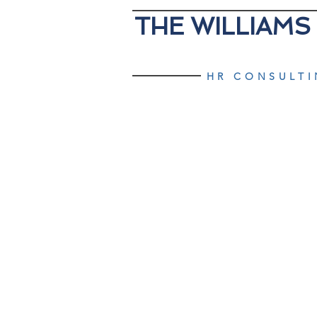
THE WILLIAMS
HR CONSULT