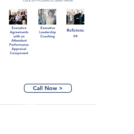
Click on Pictures to Learn More
Executive
Executive
Referenc
Agreements
Leadership
es
with an
Coaching
Attendant
Performance
Appraisal
Component
Call Now >
Partners Are Power