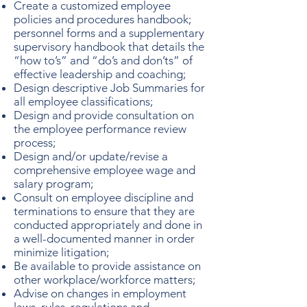
Create a customized employee
policies and procedures handbook;
personnel forms and a supplementary
supervisory handbook that details the
“how to’s” and “do’s and don’ts” of
effective leadership and coaching;
Design descriptive Job Summaries for
all employee classifications;
Design and provide consultation on
the employee performance review
process;
Design and/or update/revise a
comprehensive employee wage and
salary program;
Consult on employee discipline and
terminations to ensure that they are
conducted appropriately and done in
a well-documented manner in order
minimize litigation;
Be available to provide assistance on
other workplace/workforce matters;
Advise on changes in employment