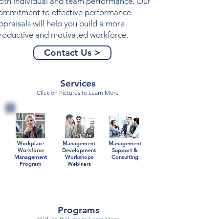
oth individual and team performance. Our
ommitment to effective
performance
ppraisals
will help you build a more
roductive and motivated workforce.
Contact Us >
Services
Click on Pictures to Learn More
Workplace
Management
Management
Workforce
Development
Support &
Management
Workshops
Consulting
Program
Webinars
Programs