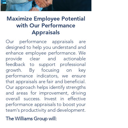
Maximize Employee Potential
with Our Performance
Appraisals
Our performance appraisals are
designed to help you understand and
enhance employee performance. We
provide clear and actionable
feedback to support professional
growth. By focusing on key
performance indicators, we ensure
that appraisals are fair and beneficial.
Our approach helps identify strengths
and areas for improvement, driving
overall success. Invest in effective
performance appraisals to boost your
team's productivity and development.
The Williams Group will: