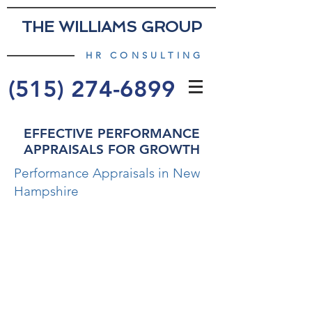
THE WILLIAMS GROUP
HR CONSULTING
(515) 274-6899
EFFECTIVE PERFORMANCE
APPRAISALS FOR GROWTH
Performance Appraisals in New
Hampshire