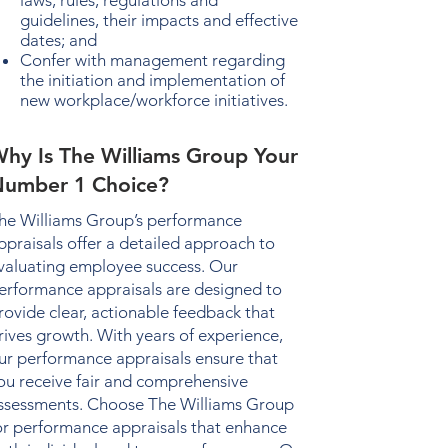
laws, rules, regulations and
guidelines, their impacts and effective
dates; and
Confer with management regarding
the initiation and implementation of
new workplace/workforce initiatives.
hy Is The Williams Group Your
umber 1 Choice?
he Williams Group’s
performance
ppraisals
offer a detailed approach to
valuating employee success. Our
erformance appraisals
are designed to
rovide clear, actionable feedback that
rives growth. With years of experience,
ur
performance appraisals
ensure that
ou receive fair and comprehensive
ssessments. Choose The Williams Group
or
performance appraisals
that enhance