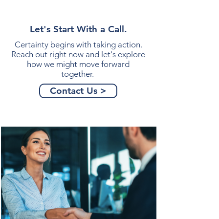
Let's Start With a Call.
Certainty begins with taking action.
Reach out right now and let's explore
how we might move forward
together.
Contact Us >