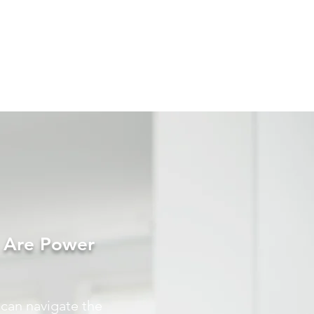
s Are Power
 can navigate the