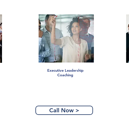
Executive Leadership
Coaching
Call Now >