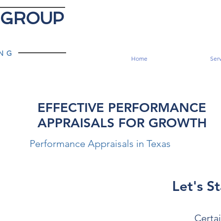
 GROUP
ING
Home
Serv
EFFECTIVE PERFORMANCE
APPRAISALS FOR GROWTH
Performance Appraisals in Texas
Let's St
Certai