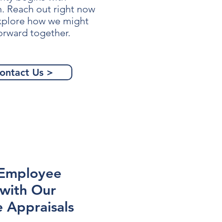
n. Reach out right now
explore how we might
orward together.
ontact Us >
 Employee
 with Our
 Appraisals