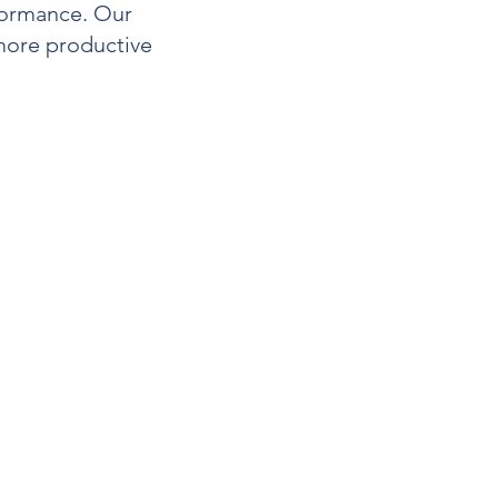
formance. Our
 more productive