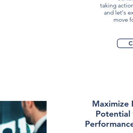
taking actio
and let's 
move f
C
Maximize
Potential
Performance