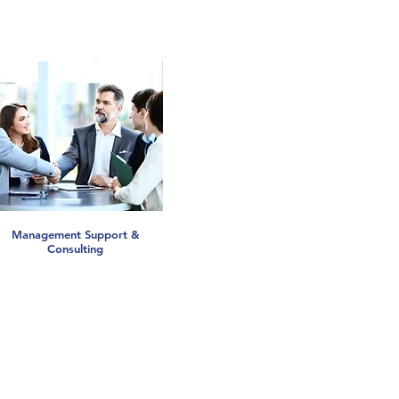
Management Support &
Consulting