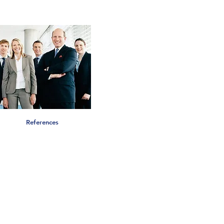
References