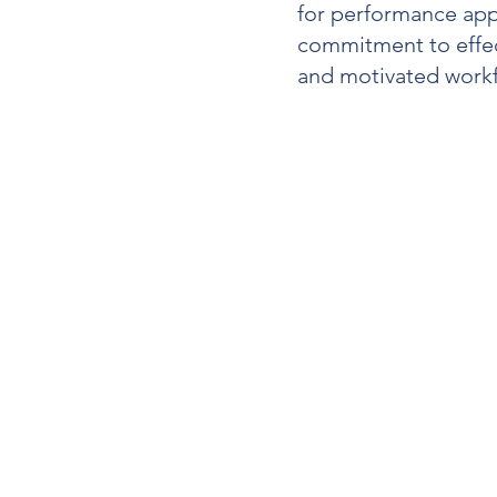
for
performance app
commitment to effe
and motivated workf