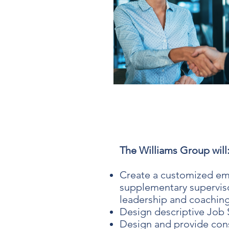
The Williams Group will
Create a customized em
supplementary superviso
leadership and coaching
Design descriptive Job 
Design and provide con