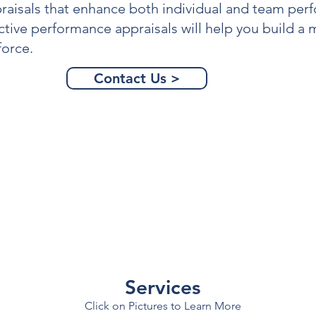
raisals
that enhance both individual and team per
ctive
performance appraisals
will help you build a
orce.
Contact Us >
Services
Click on Pictures to Learn More