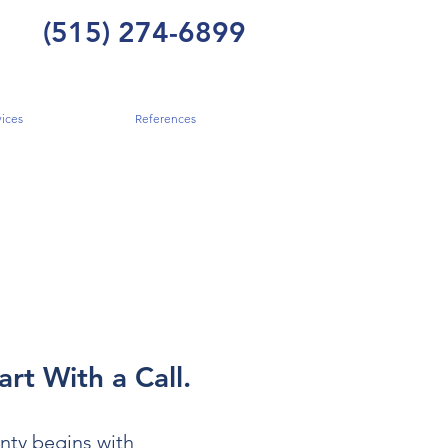
(515) 274-6899
ices
References
art With a Call.
nty begins with