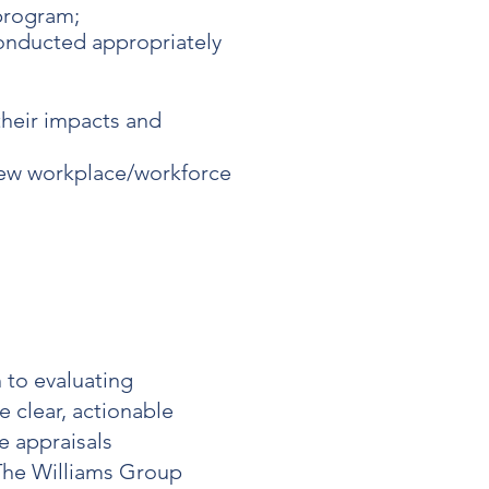
program;
conducted appropriately
their impacts and
new workplace/workforce
 to evaluating
 clear, actionable
 appraisals
The Williams Group