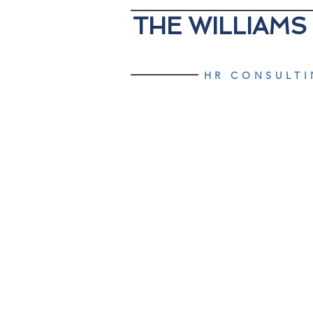
THE WILLIAMS
HR CONSULT