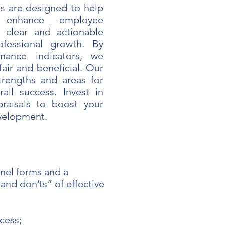
s are designed to help
 enhance employee
 clear and actionable
fessional growth. By
mance indicators, we
fair and beneficial. Our
trengths and areas for
all success. Invest in
praisals to boost your
evelopment.
nel forms and a
and don’ts” of effective
cess;