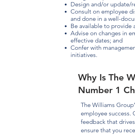
Design and/or update/r
Consult on employee dis
and done in a well-docu
Be available to provide
Advise on changes in em
effective dates; and
Confer with management
initiatives.
Why Is The W
Number 1 Ch
The Williams Group
employee success.
feedback that drive
ensure that you rec