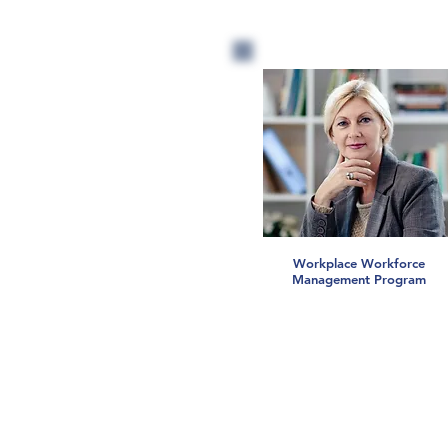
Workplace Workforce
Management Program