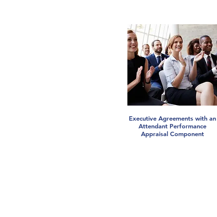
Executive Agreements with an
Attendant Performance
Appraisal Component