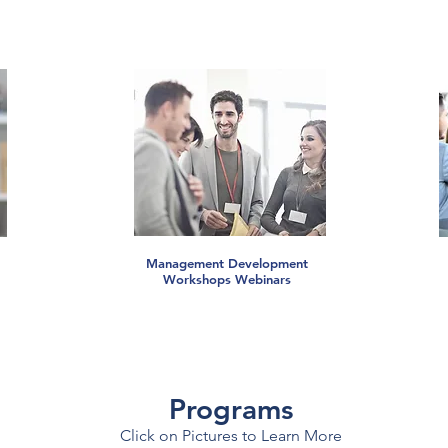
Management Development
Workshops Webinars
Programs
Click on Pictures to Learn More