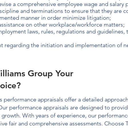
evise a comprehensive employee wage and salary 
cipline and terminations to ensure that they are 
mented manner in order minimize litigation;
 assistance on other workplace/workforce matters;
ployment laws, rules, regulations and guidelines, 
 regarding the initiation and implementation of 
illiams Group Your
oice?
’s
performance appraisals
offer a detailed approach
 Our
performance appraisals
are designed to provide
s growth. With years of experience, our
performance
eive fair and comprehensive assessments. Choose 