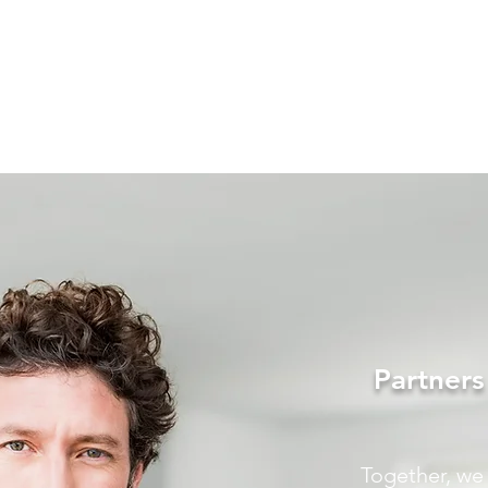
Partner
Together, we