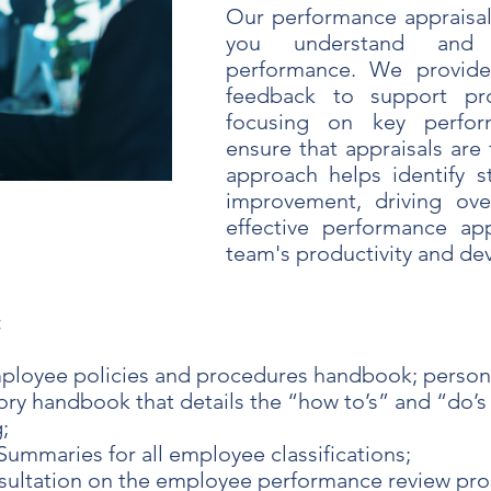
Our performance appraisal
you understand and
performance. We provide
feedback to support pro
focusing on key perfor
ensure that appraisals are 
approach helps identify s
improvement, driving over
effective performance ap
team's productivity and d
:
ployee policies and procedures handbook; person
ry handbook that details the “how to’s” and “do’s 
;
Summaries for all employee classifications;
sultation on the employee performance review pro