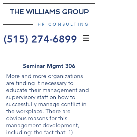
THE WILLIAMS GROUP
HR CONSULTING
(515) 274-6899
Seminar Mgmt 306
More and more organizations
are finding it necessary to
educate their management and
supervisory staff on how to
successfully manage conflict in
the workplace. There are
obvious reasons for this
management development,
including: the fact that: 1)