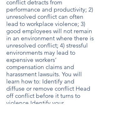
conflict detracts from
performance and productivity; 2)
unresolved conflict can often
lead to workplace violence; 3)
good employees will not remain
in an environment where there is
unresolved conflict; 4) stressful
environments may lead to
expensive workers’
compensation claims and
harassment lawsuits. You will
learn how to: Identify and
diffuse or remove conflict Head
off conflict before it turns to
violence Identify your
communication strengths and
weaknesses regarding conflict
management Teach others to
identify, resolve and/or report
symptoms of conflict in the