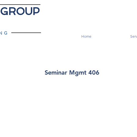
 GROUP
ING
Home
Serv
Seminar Mgmt 406