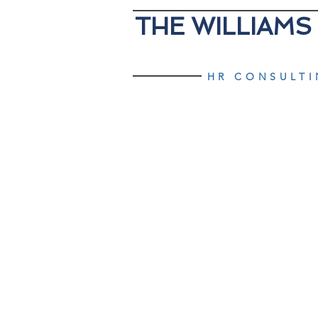
THE WILLIAMS
HR CONSULT