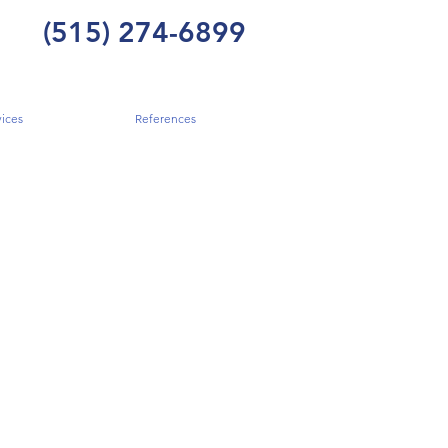
(515) 274-6899
ices
References