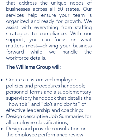
that address the unique needs of
businesses across all 50 states. Our
services help ensure your team is
organized and ready for growth. We
assist with everything from staffing
strategies to compliance. With our
support, you can focus on what
matters most—driving your business
forward while we handle the
workforce details.
The Williams Group will:
Create a customized employee
policies and procedures handbook;
personnel forms and a supplementary
supervisory handbook that details the
“how to’s” and “do’s and don’ts” of
effective leadership and coaching;
Design descriptive Job Summaries for
all employee classifications;
Design and provide consultation on
the employee performance review