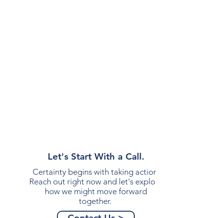
Let's Start With a Call.
Certainty begins with taking action.
Reach out right now and let's explore
how we might move forward
together.
Contact Us >