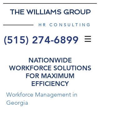
THE WILLIAMS GROUP
HR CONSULTING
(515) 274-6899
NATIONWIDE
WORKFORCE SOLUTIONS
FOR MAXIMUM
EFFICIENCY
Workforce Management in
Georgia