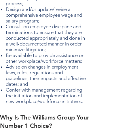
process;
Design and/or update/revise a
comprehensive employee wage and
salary program;
Consult on employee discipline and
terminations to ensure that they are
conducted appropriately and done in
a well-documented manner in order
minimize litigation;
Be available to provide assistance on
other workplace/workforce matters;
Advise on changes in employment
laws, rules, regulations and
guidelines, their impacts and effective
dates; and
Confer with management regarding
the initiation and implementation of
new workplace/workforce initiatives.
Why Is The Williams Group Your
Number 1 Choice?