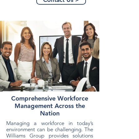
Comprehensive Workforce
Management Across the
Nation
Managing a workforce in today’s
environment can be challenging. The
Williams Group provides solutions