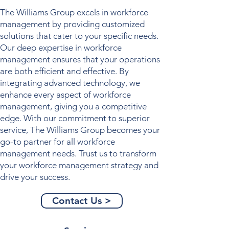
The Williams Group excels in
workforce
management
by providing customized
solutions that cater to your specific needs.
Our deep expertise in
workforce
management
ensures that your operations
are both efficient and effective. By
integrating advanced technology, we
enhance every aspect of
workforce
management
, giving you a competitive
edge. With our commitment to superior
service, The Williams Group becomes your
go-to partner for all
workforce
management
needs. Trust us to transform
your
workforce management
strategy and
drive your success.
Contact Us >