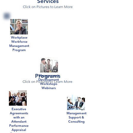
Services
Click on Pictures to Learn More
Workplace
Workforce
Management
Program
Programs
Management
Development
Click on Pictures to Learn More
Workshops
Webinars
Executive
Agreements
Management
with an
Support &
Attendant
Consulting
Performance
Appraisal