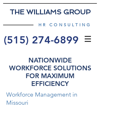
THE WILLIAMS GROUP
HR CONSULTING
(515) 274-6899
NATIONWIDE
WORKFORCE SOLUTIONS
FOR MAXIMUM
EFFICIENCY
Workforce Management in
Missouri