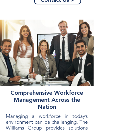
Comprehensive Workforce
Management Across the
Nation
Managing a workforce in today’s
environment can be challenging. The
Williams Group provides solutions