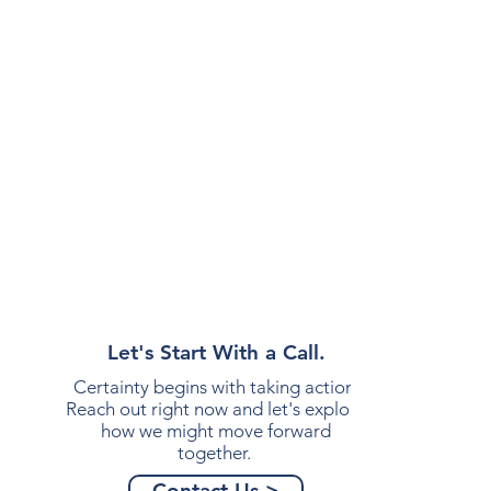
Let's Start With a Call.
Certainty begins with taking action.
Reach out right now and let's explore
how we might move forward
together.
Contact Us >