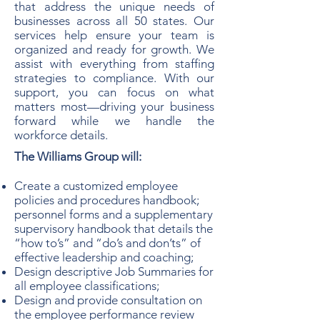
that address the unique needs of
businesses across all 50 states. Our
services help ensure your team is
organized and ready for growth. We
assist with everything from staffing
strategies to compliance. With our
support, you can focus on what
matters most—driving your business
forward while we handle the
workforce details.
The Williams Group will:
Create a customized employee
policies and procedures handbook;
personnel forms and a supplementary
supervisory handbook that details the
“how to’s” and “do’s and don’ts” of
effective leadership and coaching;
Design descriptive Job Summaries for
all employee classifications;
Design and provide consultation on
the employee performance review