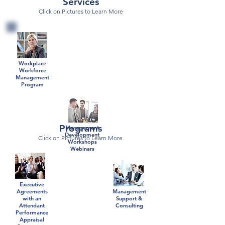
Services
Click on Pictures to Learn More
Workplace
Workforce
Management
Program
Programs
Management
Development
Click on Pictures to Learn More
Workshops
Webinars
Executive
Agreements
Management
with an
Support &
Attendant
Consulting
Performance
Appraisal