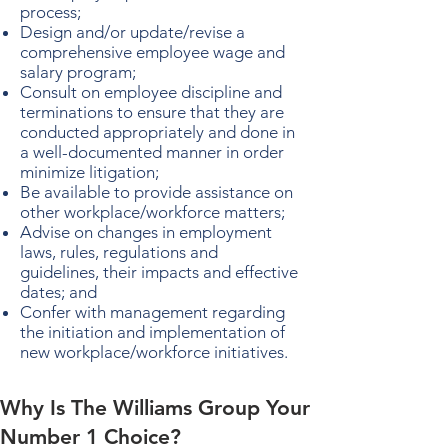
process;
Design and/or update/revise a
comprehensive employee wage and
salary program;
Consult on employee discipline and
terminations to ensure that they are
conducted appropriately and done in
a well-documented manner in order
minimize litigation;
Be available to provide assistance on
other workplace/workforce matters;
Advise on changes in employment
laws, rules, regulations and
guidelines, their impacts and effective
dates; and
Confer with management regarding
the initiation and implementation of
new workplace/workforce initiatives.
Why Is The Williams Group Your
Number 1 Choice?