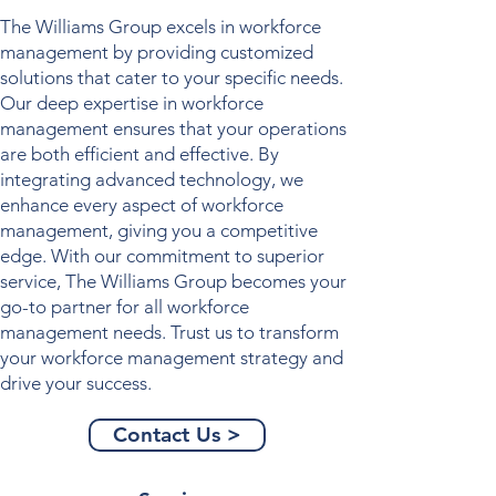
The Williams Group excels in
workforce
management
by providing customized
solutions that cater to your specific needs.
Our deep expertise in
workforce
management
ensures that your operations
are both efficient and effective. By
integrating advanced technology, we
enhance every aspect of
workforce
management
, giving you a competitive
edge. With our commitment to superior
service, The Williams Group becomes your
go-to partner for all
workforce
management
needs. Trust us to transform
your
workforce management
strategy and
drive your success.
Contact Us >