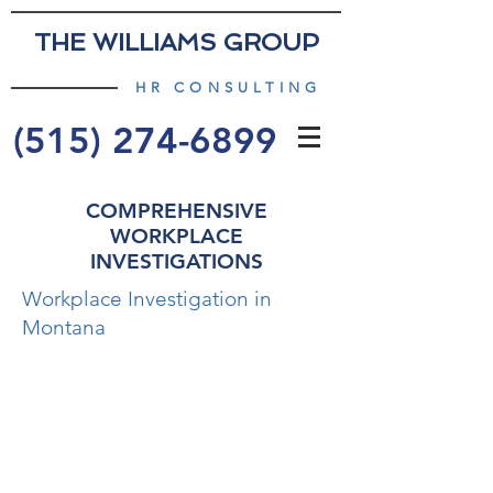
THE WILLIAMS GROUP
HR CONSULTING
(515) 274-6899
COMPREHENSIVE
WORKPLACE
INVESTIGATIONS
Workplace Investigation in
Montana