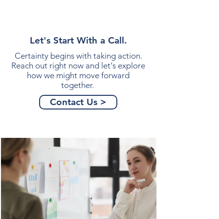
Let's Start With a Call.
Certainty begins with taking action.
Reach out right now and let's explore
how we might move forward
together.
Contact Us >