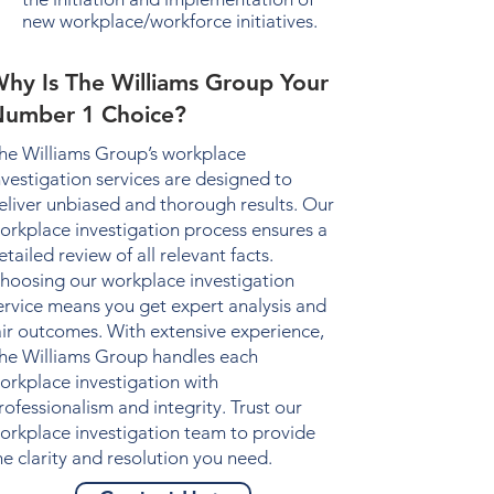
new workplace/workforce initiatives.
hy Is The Williams Group Your
umber 1 Choice?
he Williams Group’s
workplace
nvestigation
services are designed to
eliver unbiased and thorough results. Our
orkplace investigation
process ensures a
etailed review of all relevant facts.
hoosing our
workplace investigation
ervice means you get expert analysis and
air outcomes. With extensive experience,
he Williams Group handles each
orkplace investigation
with
rofessionalism and integrity. Trust our
orkplace investigation
team to provide
he clarity and resolution you need.