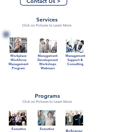
Contact Us >
Services
Click on Pictures to Learn More
Workplace
Management
Management
Workforce
Development
Support &
Management
Workshops
Consulting
Program
Webinars
Programs
Click on Pictures to Learn More
Executive
Executive
Referenc