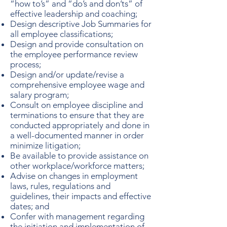
“how to’s” and “do’s and don’ts” of
effective leadership and coaching;
Design descriptive Job Summaries for
all employee classifications;
Design and provide consultation on
the employee performance review
process;
Design and/or update/revise a
comprehensive employee wage and
salary program;
Consult on employee discipline and
terminations to ensure that they are
conducted appropriately and done in
a well-documented manner in order
minimize litigation;
Be available to provide assistance on
other workplace/workforce matters;
Advise on changes in employment
laws, rules, regulations and
guidelines, their impacts and effective
dates; and
Confer with management regarding
the initiation and implementation of