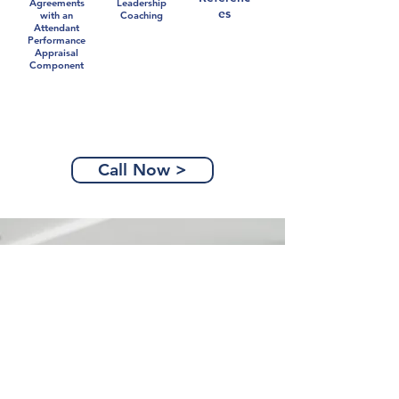
Agreements
Leadership
es
with an
Coaching
Attendant
Performance
Appraisal
Component
Call Now >
Partners Are Power
Together, we can navigate the
opportunities you face in business,
and in your career. Don't go it
alone.