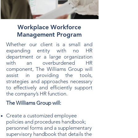
Workplace Workforce
Management Program
Whether our client is a small and
expanding entity with no HR
department or a large organization
with an overburdened HR
component, The Williams Group will
assist in providing the tools,
strategies and approaches necessary
to effectively and efficiently support
the company’s HR function.
The Williams Group will:
Create a customized employee
policies and procedures handbook;
personnel forms and a supplementary
supervisory handbook that details the